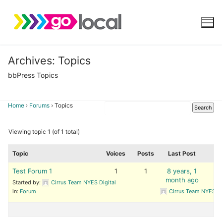
Skip
to
content
Archives:
Topics
bbPress Topics
Home
›
Forums
›
Topics
Viewing topic 1 (of 1 total)
Topic
Voices
Posts
Last Post
Test Forum 1
1
1
8 years, 1
month ago
Started by:
Cirrus Team NYES Digital
in:
Forum
Cirrus Team NYES Di