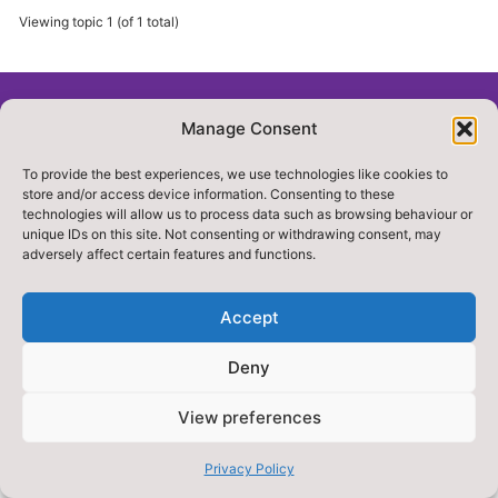
Viewing topic 1 (of 1 total)
Manage Consent
© 2018. GOLOCAL NORTHYORKSHIRE . ALL RIGHTS
RESERVED
To provide the best experiences, we use technologies like cookies to
store and/or access device information. Consenting to these
Privacy Policy
Accessibility
technologies will allow us to process data such as browsing behaviour or
unique IDs on this site. Not consenting or withdrawing consent, may
adversely affect certain features and functions.
Accept
Deny
Designed & Built by NYES Digital
View preferences
Part of North Yorkshire Council
Privacy Policy