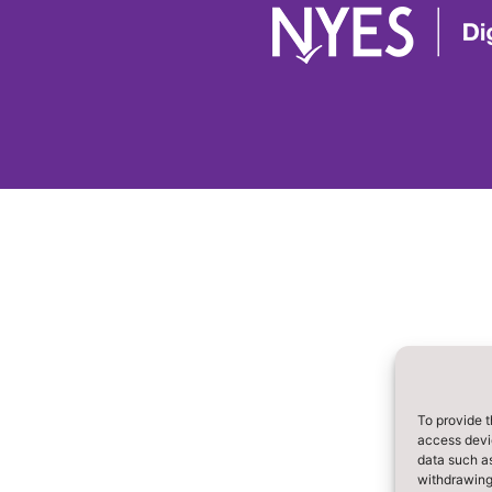
To provide t
access devic
data such as
withdrawing