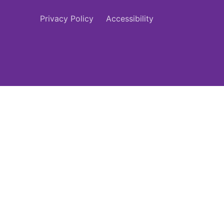
Privacy Policy
Accessibility