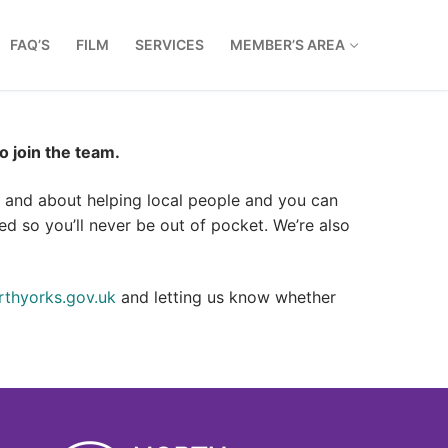
FAQ’S
FILM
SERVICES
MEMBER’S AREA
 join the team.
ut and about helping local people and you can
d so you’ll never be out of pocket. We’re also
thyorks.gov.uk
and letting us know whether