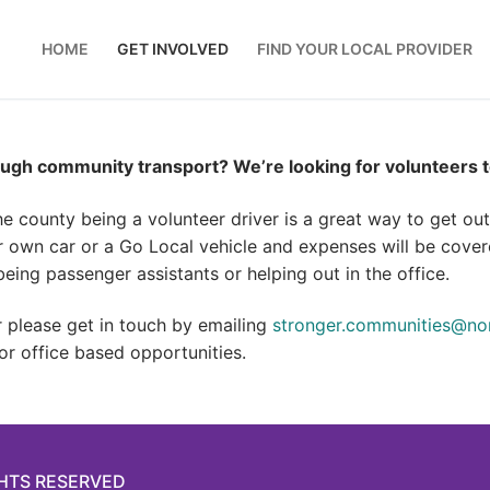
HOME
GET INVOLVED
FIND YOUR LOCAL PROVIDER
ugh community transport? We’re looking for volunteers to
he county being a volunteer driver is a great way to get o
r own car or a Go Local vehicle and expenses will be covere
eing passenger assistants or helping out in the office.
er please get in touch by emailing
stronger.communities@nor
 or office based opportunities.
GHTS RESERVED