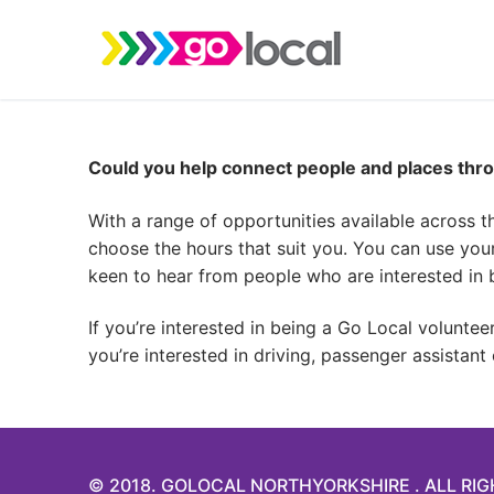
Skip
to
content
Could you help connect people and places thro
With a range of opportunities available across t
choose the hours that suit you. You can use you
keen to hear from people who are interested in b
If you’re interested in being a Go Local volunte
you’re interested in driving, passenger assistant
© 2018. GOLOCAL NORTHYORKSHIRE . ALL RI