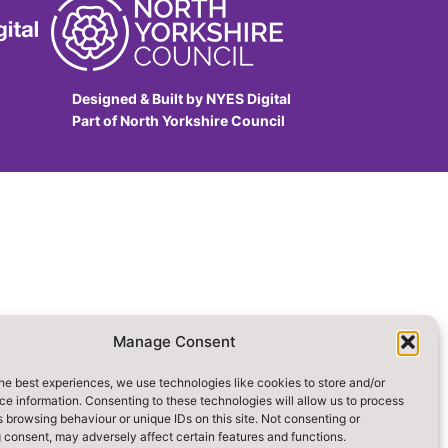
Designed & Built by NYES Digital
Part of North Yorkshire Council
Manage Consent
he best experiences, we use technologies like cookies to store and/or
e information. Consenting to these technologies will allow us to process
 browsing behaviour or unique IDs on this site. Not consenting or
 consent, may adversely affect certain features and functions.