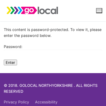
Skip
to
content
This content is password-protected. To view it, please
enter the password below.
Password:
© 2018. GOLOCAL NORTHYORKSHIRE . ALL RIGHTS
RESERVED
Privacy Policy
Accessibility