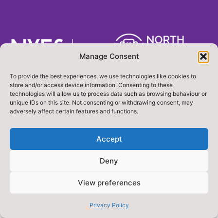
Manage Consent
To provide the best experiences, we use technologies like cookies to
Designed & Built by NYES Digital
store and/or access device information. Consenting to these
Part of North Yorkshire Council
technologies will allow us to process data such as browsing behaviour or
unique IDs on this site. Not consenting or withdrawing consent, may
adversely affect certain features and functions.
Accept
Deny
View preferences
Privacy Policy