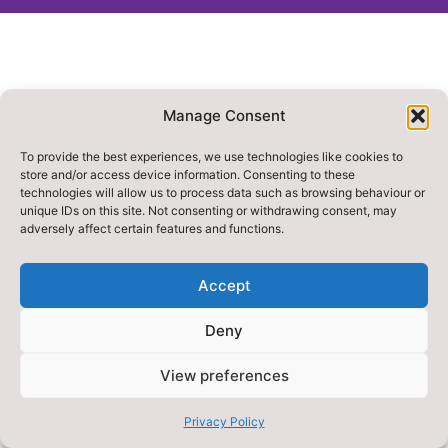
Manage Consent
To provide the best experiences, we use technologies like cookies to
store and/or access device information. Consenting to these
technologies will allow us to process data such as browsing behaviour or
unique IDs on this site. Not consenting or withdrawing consent, may
adversely affect certain features and functions.
Accept
Deny
View preferences
Privacy Policy