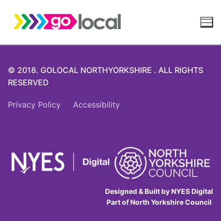
Skip
to
content
© 2018. GOLOCAL NORTHYORKSHIRE . ALL RIGHTS
RESERVED
Privacy Policy
Accessibility
Designed & Built by NYES Digital
Part of North Yorkshire Council